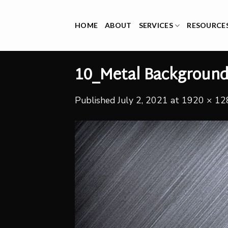
Skip
to
HOME
ABOUT
SERVICES
RESOURCE
content
10_Metal Backgroun
Published
July 2, 2021
at
1920 × 12