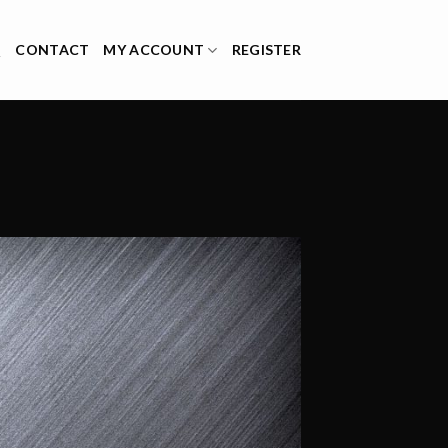
Q
CONTACT
MY ACCOUNT
REGISTER