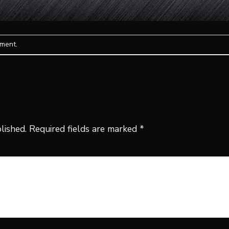
mment
.
lished.
Required fields are marked
*