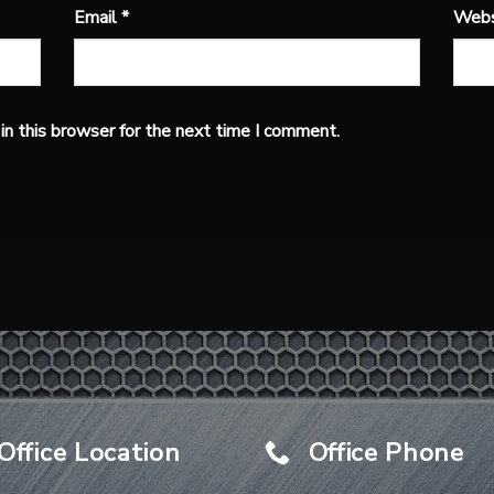
Email
*
Webs
n this browser for the next time I comment.
Office Location
Office Phone