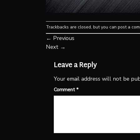
Trackbacks are closed, but you can
post a co
←
Previous
Next
→
Leave a Reply
Your email address will not be pub
Comment
*