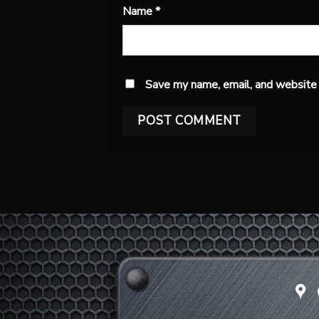
Name
*
Save my name, email, and website i