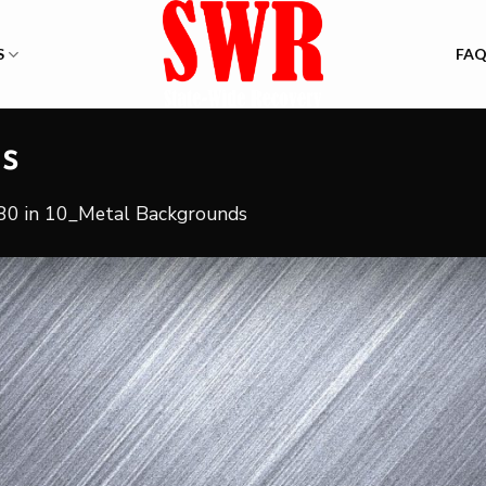
S
FA
ds
80
in
10_Metal Backgrounds