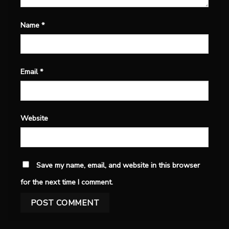
Name
*
Email
*
Website
Save my name, email, and website in this browser
for the next time I comment.