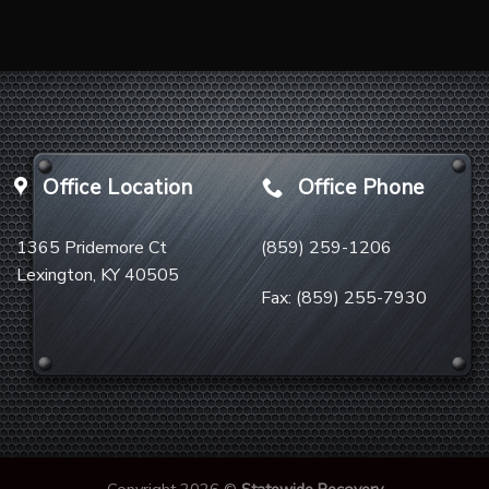
Office Location
Office Phone
1365 Pridemore Ct
(859) 259-1206
Lexington, KY 40505
Fax:
(859) 255-7930
Copyright 2026 ©
Statewide Recovery