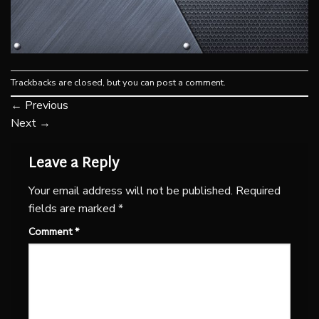
Trackbacks are closed, but you can
post a comment
.
←
Previous
Next
→
Leave a Reply
Your email address will not be published.
Required
fields are marked
*
Comment
*