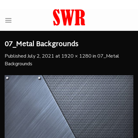
Skip
ADD ANYTHING HERE OR JUST REMOVE IT...
to
content
07_Metal Backgrounds
Published
July 2, 2021
at
1920 × 1280
in
07_Metal
Backgrounds