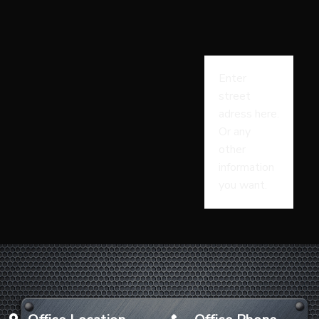
Enter
street
adress here.
Or any
other
information
you want.