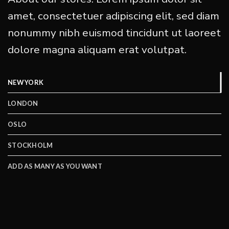
amet, consectetuer adipiscing elit, sed diam
nonummy nibh euismod tincidunt ut laoreet
dolore magna aliquam erat volutpat.
NEW YORK
LONDON
OSLO
STOCKHOLM
ADD AS MANY AS YOU WANT